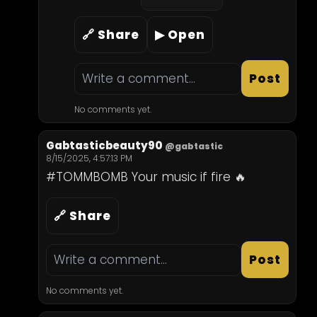
🔗 Share
▶ Open
Post
No comments yet.
Gabtasticbeauty90
@gabtastic
8/15/2025, 4:57:13 PM
#TOMMBOMB Your music if fire 🔥
🔗 Share
Post
No comments yet.