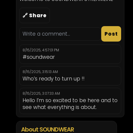
🔗 Share
Post
8/15/2025, 4:57:01 PM
#soundwear
8/15/2025, 3:15:13 AM
Who’s ready to turn up !!
8/15/2025, 3:07:33 AM
Hello I’m so excited to be here and to
see what everything is about.
About SOUNDWEAR