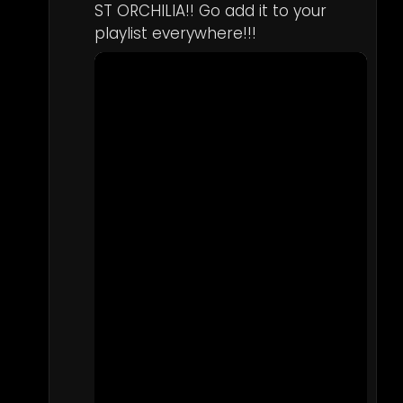
ST ORCHILIA!! Go add it to your 
playlist everywhere!!!