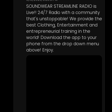
SOUNDWEAR STREAMLINE RADIO is 
Live!! 24/7 Radio with a community 
that's unstoppable! We provide the 
best Clothing, Entertainment and 
entrepreneurial training in the 
world! Download the app to your 
phone from the drop down menu 
above! Enjoy.