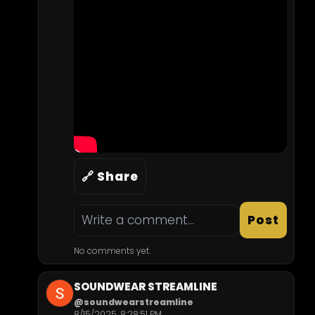
🔗 Share
Post
No comments yet.
SOUNDWEAR STREAMLINE
@soundwearstreamline
8/15/2025, 8:28:51 PM