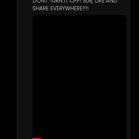
DONT TURN IT OFF! SUB, LIKE AND 
SHARE EVERYWHERE!!!!