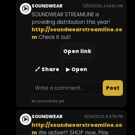
SOUNDWEAR
12/13/2025, 2:44:50 AM
SOUNDWEAR STREAMLINE is 
providing distribution this year! 
http://soundwearstreamline.co
m
 Check it out!
Open link
🔗 Share
▶ Open
Post
No comments yet.
SOUNDWEAR
8/24/2025, 6:47:16 PM
http://soundwearstreamline.co
m
 We active!!! SHOP now, Play 