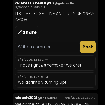
Gabtasticbeauty90
@gabtastic
8/15/2025, 6:25:12 AM
ITS TIME TO GET LIVE AND TURN UP🙃🤪😝
🥳😎🤩
🔗 Share
Post
8/15/2025, 4:55:52 PM
That’s right @themaker we are!
8/15/2025, 4:27:26 PM
We definitely turning up!
aleach2021
8/15/2025, 2:53:59 AM
@themaker
Welcome to SOUNDWEAR STREAMLINE