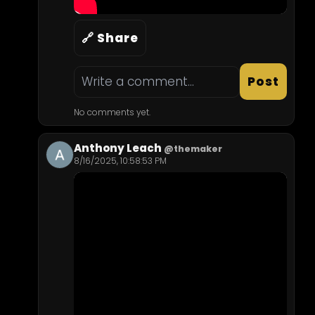
🔗 Share
Post
No comments yet.
Anthony Leach
@themaker
8/16/2025, 10:58:53 PM