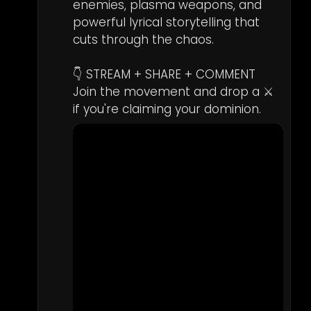
enemies, plasma weapons, and 
powerful lyrical storytelling that 
cuts through the chaos.

👇 STREAM + SHARE + COMMENT  

Join the movement and drop a ⚔️ 
if you're claiming your dominion.