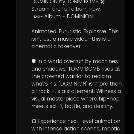
DOMINION by TOMM BOMB 🎤  

Stream the full album now: 

  ￼ • Album - DOMINION   

Animated. Futuristic. Explosive. This 
isn’t just a music video—this is a 
cinematic takeover.

🛡️ In a world overrun by machines 
and shadows, TOMM BOMB rises as 
the crowned warrior to reclaim 
what’s his. "DOMINION" is more than 
a track—it's a statement. Witness a 
visual masterpiece where hip-hop 
meets sci-fi, battle, and destiny.

💥 Experience next-level animation 
with intense action scenes, robotic 