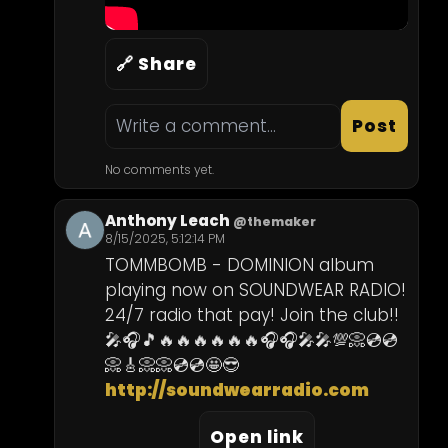
🔗 Share
Post
No comments yet.
Anthony Leach
@themaker
8/15/2025, 5:12:14 PM
TOMMBOMB - DOMINION album 
playing now on SOUNDWEAR RADIO! 
24/7 radio that pay! Join the club!! 
🎤🎧🎵🔥🔥🔥🔥🔥🔥🎧🎧🎤🎤💯📀💿💿
http://soundwearradio.com
Open link