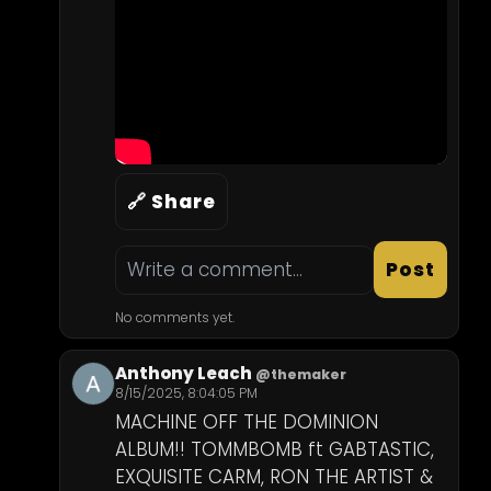
🔗 Share
Post
No comments yet.
Anthony Leach
@themaker
8/15/2025, 8:04:05 PM
MACHINE OFF THE DOMINION 
ALBUM!! TOMMBOMB ft GABTASTIC, 
EXQUISITE CARM, RON THE ARTIST & 