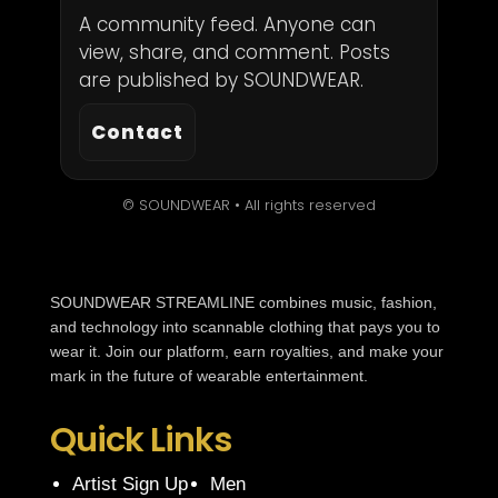
A community feed. Anyone can
view, share, and comment. Posts
are published by SOUNDWEAR.
Contact
© SOUNDWEAR • All rights reserved
SOUNDWEAR STREAMLINE combines music, fashion,
and technology into scannable clothing that pays you to
wear it. Join our platform, earn royalties, and make your
mark in the future of wearable entertainment.
Quick Links
Artist Sign Up
Men