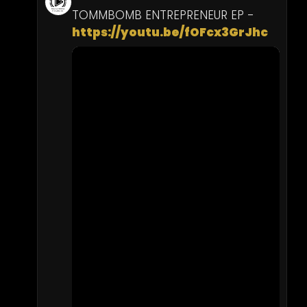
TOMMBOMB ENTREPRENEUR EP - 
https://youtu.be/fOFcx3GrJhc