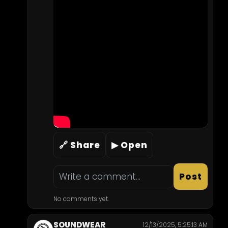
🔗 Share
▶ Open
Post
No comments yet.
SOUNDWEAR
12/13/2025, 5:25:13 AM