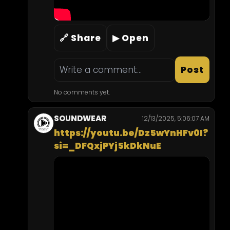
🔗 Share
▶ Open
Post
No comments yet.
SOUNDWEAR
12/13/2025, 5:06:07 AM
https://youtu.be/Dz5wYnHFv0I?
si=_DFQxjPYj5kDkNuE