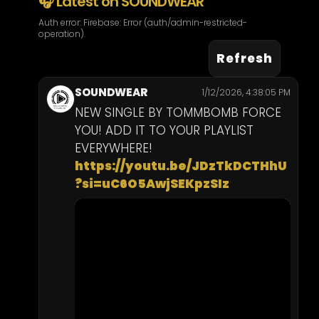
🎧 Latest on SOUNDWEAR
Kids
Auth error: Firebase: Error (auth/admin-restricted-
operation).
Refresh
Footwear
SOUNDWEAR
1/12/2026, 4:38:05 PM
NEW SINGLE BY TOMMBOMB FORCE 
YOU! ADD IT TO YOUR PLAYLIST 
EVERYWHERE! 
https://youtu.be/JDzTkDCTHhU
?si=uC6O5AwjSEKpzSIz