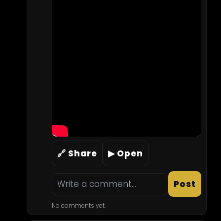
🔗 Share
▶ Open
Post
No comments yet.