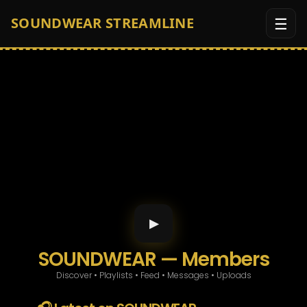
☰
SOUNDWEAR STREAMLINE
Custom Orders
Game Room
Soundwear Radio App
Member Area
▶
Men
SOUNDWEAR — Members
Discover • Playlists • Feed • Messages • Uploads
Women