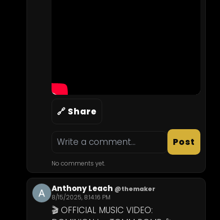
🔗 Share
Post
No comments yet.
Anthony Leach
@themaker
8/15/2025, 8:14:16 PM
🎬 OFFICIAL MUSIC VIDEO: 
