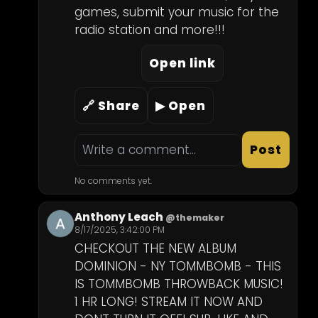
games, submit your music for the 
radio station and more!!!
Open link
🔗 Share
▶ Open
Post
No comments yet.
Anthony Leach
@themaker
8/17/2025, 3:42:00 PM
CHECKOUT THE NEW ALBUM 
DOMINION - NY TOMMBOMB - THIS 
IS TOMMBOMB THROWBACK MUSIC! 
1 HR LONG! STREAM IT NOW AND 