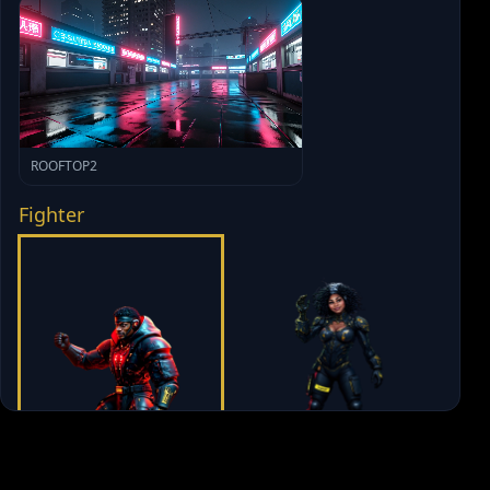
ROOFTOP2
Fighter
GABTASTIC