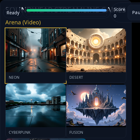
SOUNDWEAR STREAMLINE GAMES
Score
Pa
Ready
0
Arena (Video)
NEON
DESERT
CYBERPUNK
FUSION