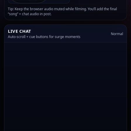
Tip: Keep the browser audio muted while filming. You’ll add the final
“song” + chat audio in post.
LIVE CHAT
Normal
Auto-scroll + cue buttons for surge moments