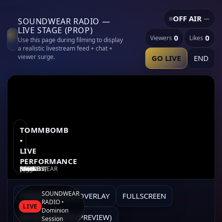
OFF AIR
—
SOUNDWEAR RADIO —
LIVE STAGE (PROP)
0
0
Viewers
Likes
Use this page during filming to display
a realistic livestream feed + chat +
viewer surge.
GO LIVE
END
TOMMBOMB
•
LIVE
PERFORMANCE
SOUNDWEAR RADIO — “DEATH SOUNDS” (work-in-progress) • Snow Night Special
SOUNDWEAR
TOGGLE GLITCH OVERLAY
FULLSCREEN
RADIO •
LIVE
Dominion
MUTE/UNMUTE (PREVIEW)
Session